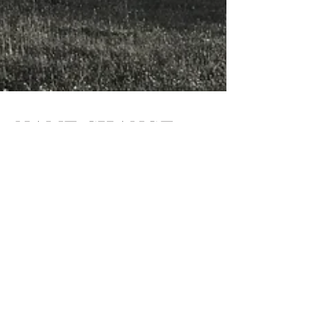
NAME CHANGE
Porolissum Prietenie has been changed to
Building Humanity. As our projects and
outreach become more global, we felt the need
to make our...