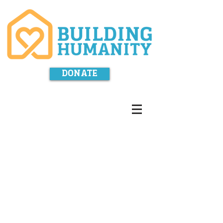
DONATE