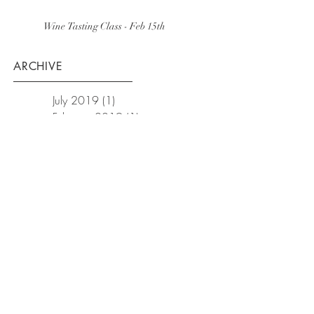
Wine Tasting Class - Feb 15th
ARCHIVE
July 2019
(1)
1 post
February 2019
(1)
1 post
December 2018
(1)
1 post
October 2018
(1)
1 post
September 2018
(1)
1 post
February 2018
(3)
3 posts
January 2018
(2)
2 posts
December 2017
(1)
1 post
November 2017
(3)
3 posts
October 2017
(1)
1 post
September 2017
(1)
1 post
August 2017
(1)
1 post
July 2017
(1)
1 post