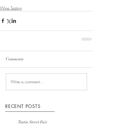
Wine Tasting
Comments
Write a comment...
RECENT POSTS
Tustin Street Fair