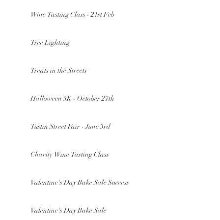
Wine Tasting Class - 21st Feb
Tree Lighting
Treats in the Streets
Halloween 5K - October 27th
Tustin Street Fair - June 3rd
Charity Wine Tasting Class
Valentine's Day Bake Sale Success
Valentine's Day Bake Sale