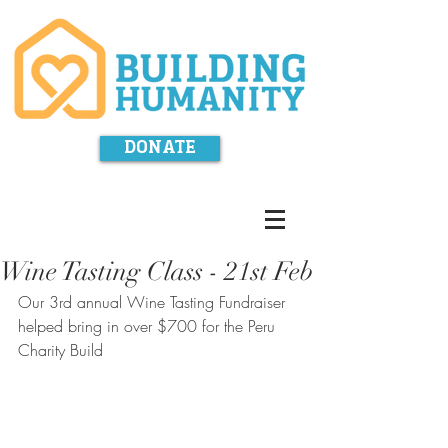
DONATE
Wine Tasting Class - 21st Feb
Our 3rd annual Wine Tasting Fundraiser 
helped bring in over $700 for the Peru 
Charity Build