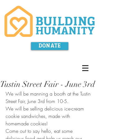
DONATE
Tustin Street Fair - June 3rd
We will be manning a booth at the Tustin 
Street Fair, June 3rd from 10-5. 
We will be selling delicious ice-cream 
cookie sandwiches, made with 
homemade cookies!
Come out to say hello, eat some 
delicious food and help us reach our 