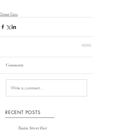
Street Fairs
Comments
Write a comment...
RECENT POSTS
Tustin Street Fair