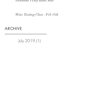
Valentine's Day Bake Sale
Wine Tasting Class - Feb 15th
ARCHIVE
July 2019
(1)
1 post
February 2019
(1)
1 post
December 2018
(1)
1 post
October 2018
(1)
1 post
September 2018
(1)
1 post
February 2018
(3)
3 posts
January 2018
(2)
2 posts
December 2017
(1)
1 post
November 2017
(3)
3 posts
October 2017
(1)
1 post
September 2017
(1)
1 post
August 2017
(1)
1 post