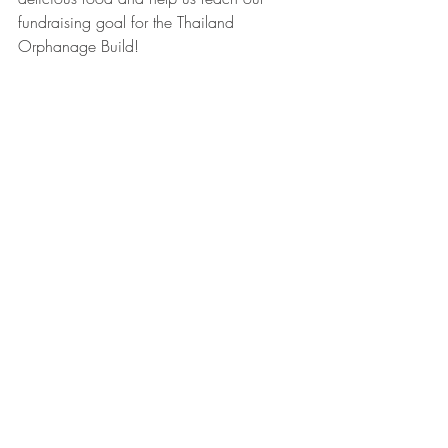
fundraising goal for the Thailand 
Orphanage Build!