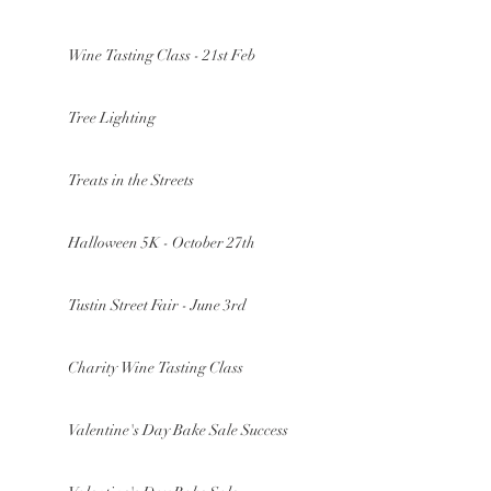
Wine Tasting Class - 21st Feb
Tree Lighting
Treats in the Streets
Halloween 5K - October 27th
Tustin Street Fair - June 3rd
Charity Wine Tasting Class
Valentine's Day Bake Sale Success