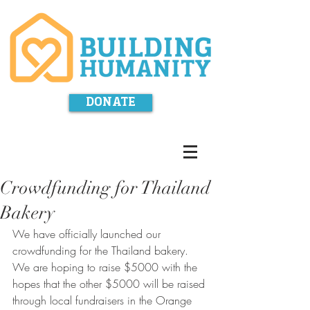
DONATE
Crowdfunding for Thailand
Bakery
We have officially launched our 
crowdfunding for the Thailand bakery. 
We are hoping to raise $5000 with the 
hopes that the other $5000 will be raised 
through local fundraisers in the Orange 