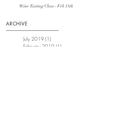
Wine Tasting Class - Feb 15th
ARCHIVE
July 2019
(1)
1 post
February 2019
(1)
1 post
December 2018
(1)
1 post
October 2018
(1)
1 post
September 2018
(1)
1 post
February 2018
(3)
3 posts
January 2018
(2)
2 posts
December 2017
(1)
1 post
November 2017
(3)
3 posts
October 2017
(1)
1 post
September 2017
(1)
1 post
August 2017
(1)
1 post
July 2017
(1)
1 post
March 2017
(1)
1 post