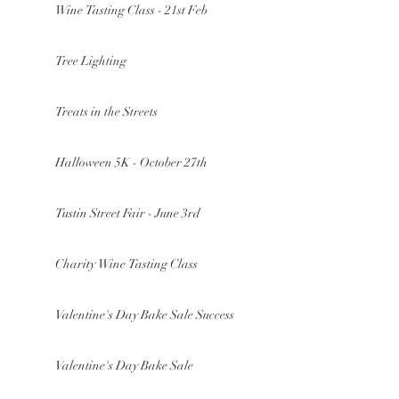
Wine Tasting Class - 21st Feb
Tree Lighting
Treats in the Streets
Halloween 5K - October 27th
Tustin Street Fair - June 3rd
Charity Wine Tasting Class
Valentine's Day Bake Sale Success
Valentine's Day Bake Sale