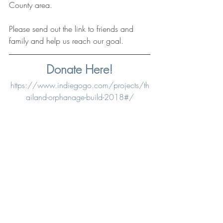
County area. 
Please send out the link to friends and 
family and help us reach our goal. 
Donate Here!
https://www.indiegogo.com/projects/th
ailand-orphanage-build-2018#/