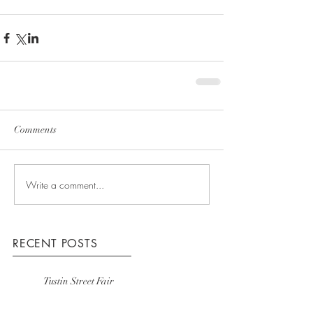
Comments
Write a comment...
RECENT POSTS
Tustin Street Fair